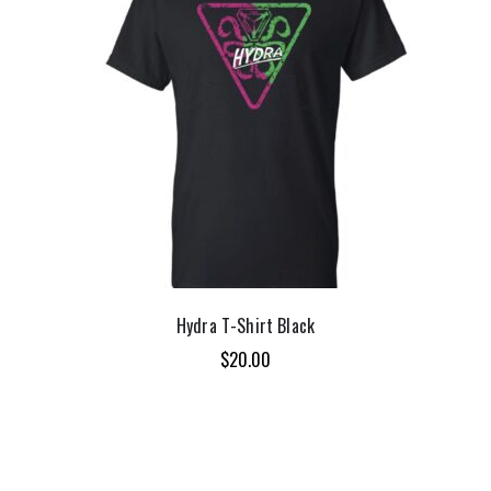
Hydra T-Shirt Black
$
20.00
This
SELECT OPTIONS
product
has
multiple