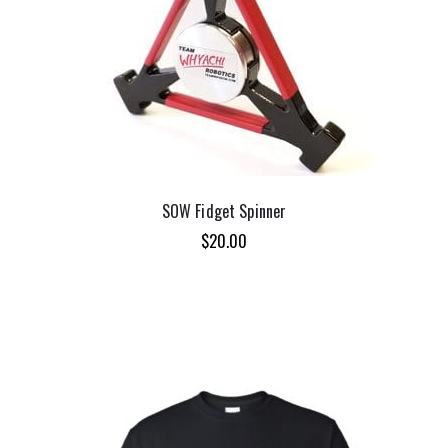
SOW Fidget Spinner
$
20.00
ADD TO CART