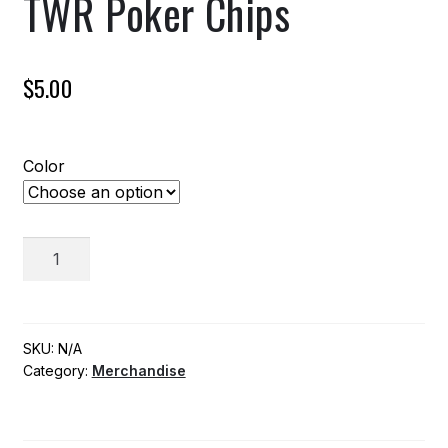
TWR Poker Chips
$
5.00
Color
TWR
ADD TO CART
Poker
Chips
quantity
SKU:
N/A
Category:
Merchandise