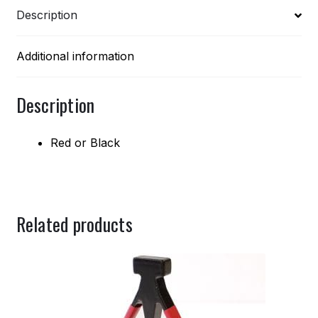
Description
Additional information
Description
Red or Black
Related products