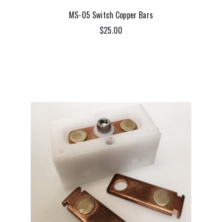
MS-05 Switch Copper Bars
$
25.00
ADD TO CART