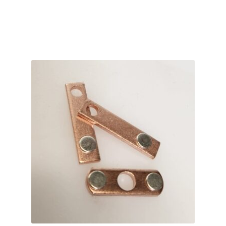
ADD TO CART