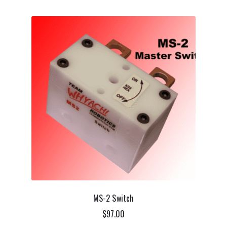
MS-2 Switch
$
97.00