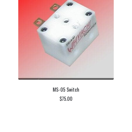
MS-05 Switch
$
75.00
ADD TO CART