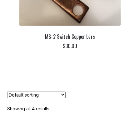
MS-2 Switch Copper bars
$
30.00
ADD TO CART
Showing all 4 results