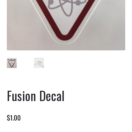
Fusion Decal
$
1.00