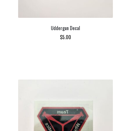
Uddergun Decal
$
5.00
ADD TO CART