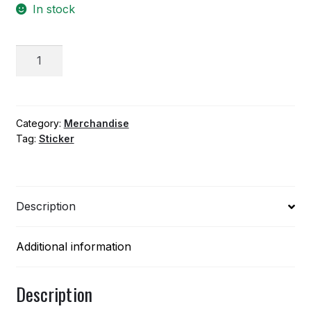
In stock
Fusion
ADD TO CART
Decal
quantity
Category:
Merchandise
Tag:
Sticker
Description
Additional information
Description