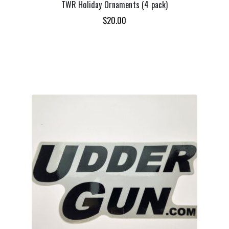
TWR Holiday Ornaments (4 pack)
$
20.00
ADD TO CART