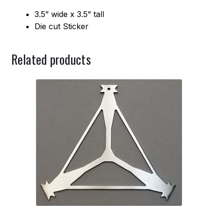
3.5” wide x 3.5” tall
Die cut Sticker
Related products