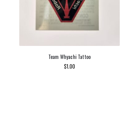
Team Whyachi Tattoo
$
1.00
ADD TO CART