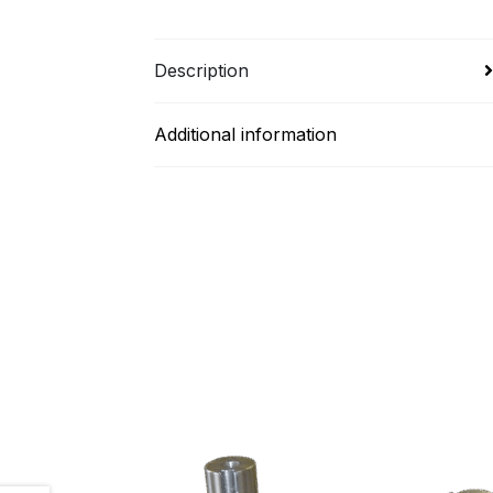
Description
Additional information