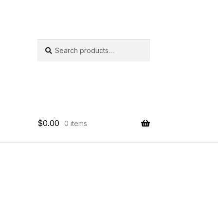
SEARCH
Search
for:
$
0.00
0 items