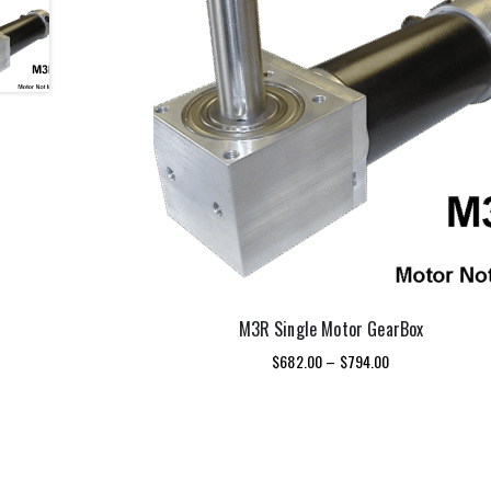
M3R Single Motor GearBox
Price
$
682.00
–
$
794.00
range:
This
$682.00
SELECT OPTIONS
product
through
has
$794.00
multiple