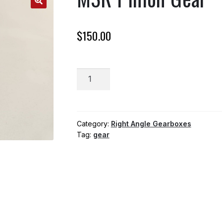
$
150.00
M3R
ADD TO CART
Pinion
Gear
quantity
Category:
Right Angle Gearboxes
Tag:
gear