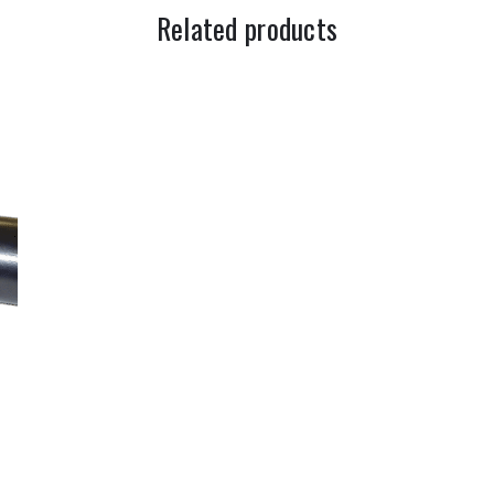
Related products