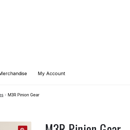
ACT
Merchandise
My Account
of Service
es
M3R Pinion Gear
M3R Pinion Gear