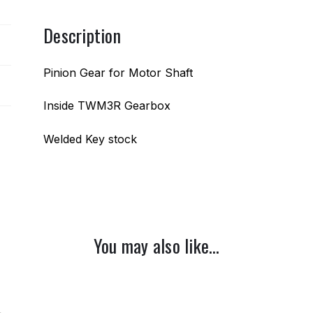
Description
Pinion Gear for Motor Shaft
Inside TWM3R Gearbox
Welded Key stock
You may also like…